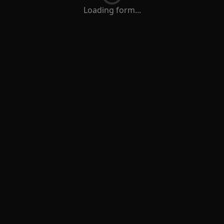
Loading form...